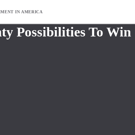
EMENT IN AMERICA
y Possibilities To Win