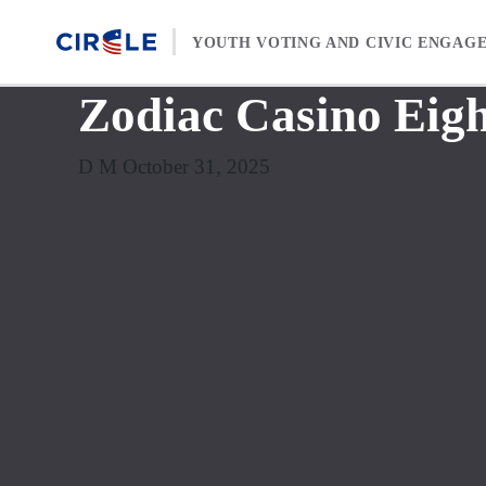
Skip to content
YOUTH VOTING AND CIVIC ENGAG
Zodiac Casino Eight
D M October 31, 2025