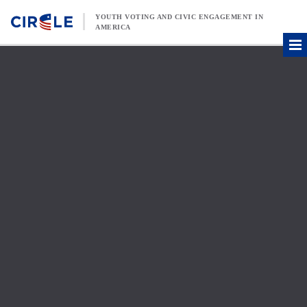
Skip to content
YOUTH VOTING AND CIVIC ENGAGEMENT IN
AMERICA