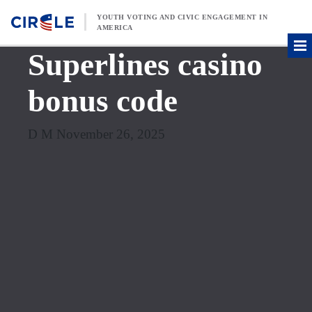
Skip to content
YOUTH VOTING AND CIVIC ENGAGEMENT IN
AMERICA
Superlines casino
bonus code
D M November 26, 2025