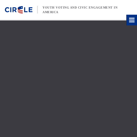
Skip to content
YOUTH VOTING AND CIVIC ENGAGEMENT IN
AMERICA