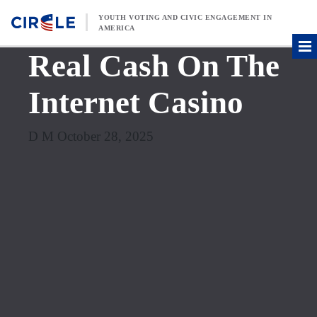
Skip to content
YOUTH VOTING AND CIVIC ENGAGEMENT IN
AMERICA
Real Cash On The
Internet Casino
D M October 28, 2025