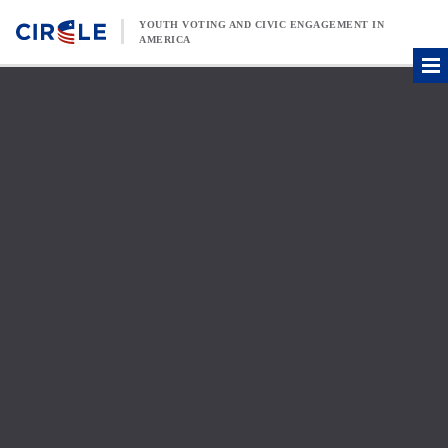
Skip to content
YOUTH VOTING AND CIVIC ENGAGEMENT IN
AMERICA