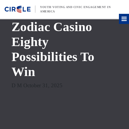
Skip to content
YOUTH VOTING AND CIVIC ENGAGEMENT IN
AMERICA
Zodiac Casino
Eighty
Possibilities To
Win
D M October 31, 2025