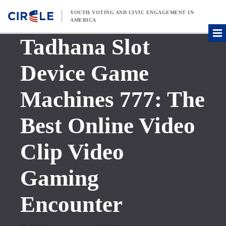
Skip to content
YOUTH VOTING AND CIVIC ENGAGEMENT IN
AMERICA
Tadhana Slot
Device Game
Machines 777: The
Best Online Video
Clip Video
Gaming
Encounter