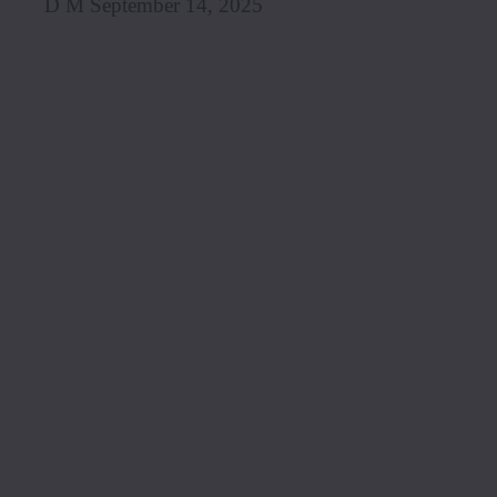
D M September 14, 2025