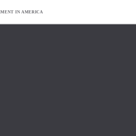
EMENT IN AMERICA