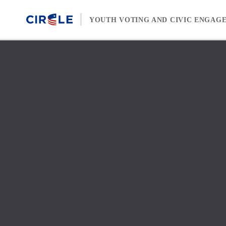
Skip to content
YOUTH VOTING AND CIVIC ENGAG