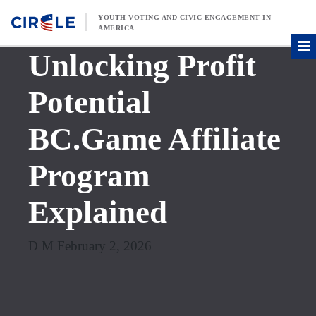
Skip to content
YOUTH VOTING AND CIVIC ENGAGEMENT IN
AMERICA
Unlocking Profit
Potential
BC.Game Affiliate
Program
Explained
D M February 2, 2026