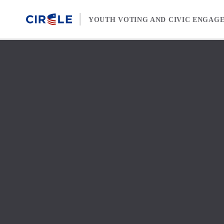
Skip to content
YOUTH VOTING AND CIVIC ENGAG