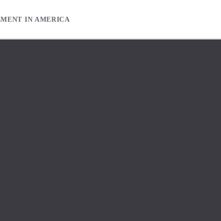
EMENT IN AMERICA