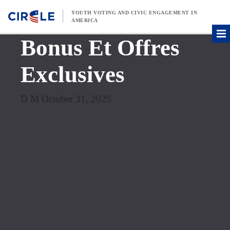
Skip to content
YOUTH VOTING AND CIVIC ENGAGEMENT IN
AMERICA
Bonus Et Offres
Exclusives
D M October 31, 2025