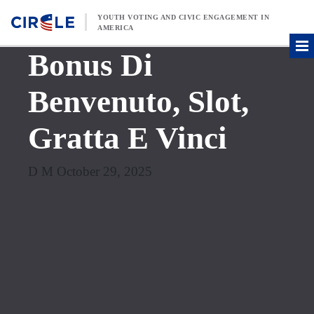
Skip to content
YOUTH VOTING AND CIVIC ENGAGEMENT IN
AMERICA
Bonus Di
Benvenuto, Slot,
Gratta E Vinci
D M October 29, 2025