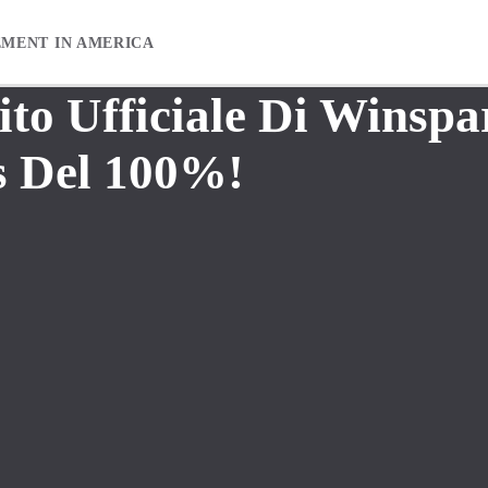
EMENT IN AMERICA
to Ufficiale Di Winspa
s Del 100%!