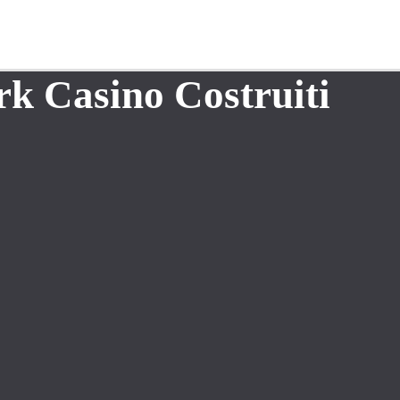
rk Casino Costruiti