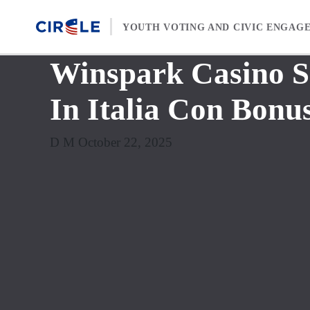
Skip to content
YOUTH VOTING AND CIVIC ENGAG
Winspark Casino Si
In Italia Con Bonu
D M October 22, 2025