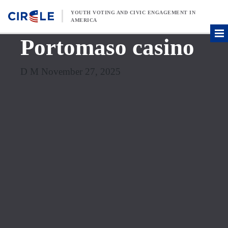
Skip to content
YOUTH VOTING AND CIVIC ENGAGEMENT IN
AMERICA
Portomaso casino
D M November 27, 2025