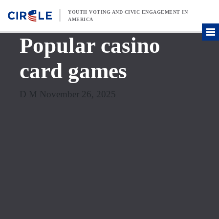
Skip to content
YOUTH VOTING AND CIVIC ENGAGEMENT IN
AMERICA
Popular casino
card games
D M November 26, 2025