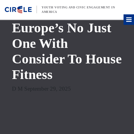
Skip to content
YOUTH VOTING AND CIVIC ENGAGEMENT IN
AMERICA
Europe’s No Just
One With
Consider To House
Fitness
D M September 29, 2025