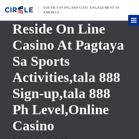
Skip to content
YOUTH VOTING AND CIVIC ENGAGEMENT IN
AMERICA
Reside On Line
Casino At Pagtaya
Sa Sports
Activities,tala 888
Sign-up,tala 888
Ph Level,Online
Casino