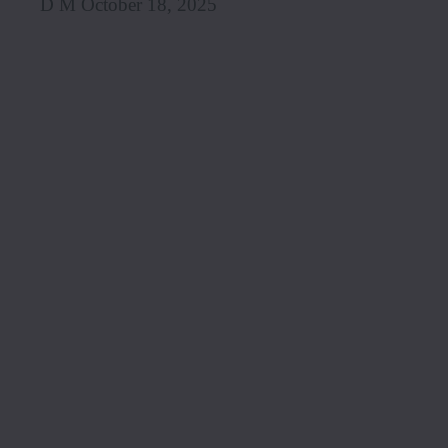
D M October 18, 2025