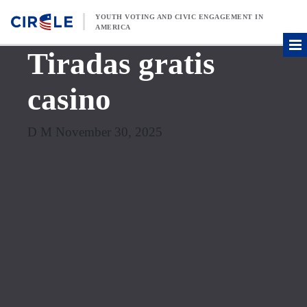
Skip to content
YOUTH VOTING AND CIVIC ENGAGEMENT IN
AMERICA
Tiradas gratis
casino
D M November 30, 2025