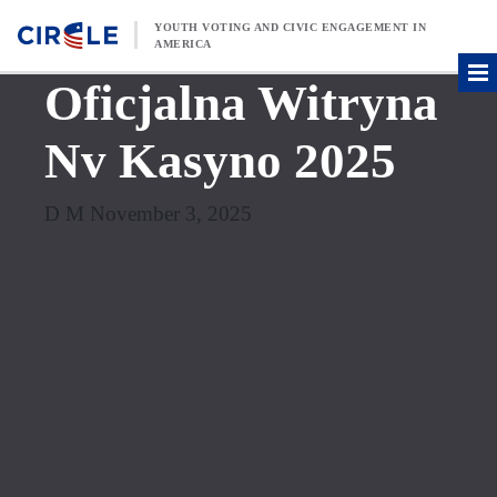
Skip to content
YOUTH VOTING AND CIVIC ENGAGEMENT IN
AMERICA
Oficjalna Witryna
Nv Kasyno 2025
D M November 3, 2025