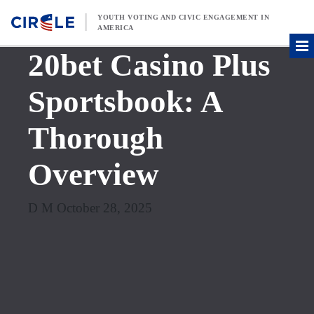
Skip to content
YOUTH VOTING AND CIVIC ENGAGEMENT IN
AMERICA
20bet Casino Plus
Sportsbook: A
Thorough
Overview
D M October 28, 2025