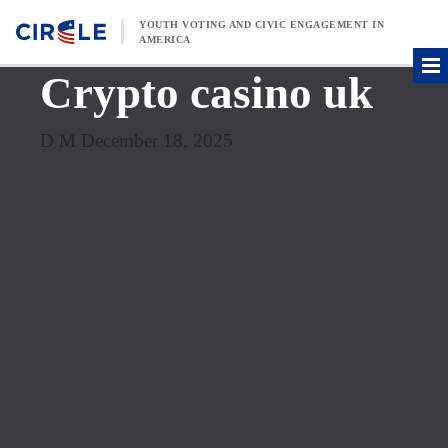
Skip to content
YOUTH VOTING AND CIVIC ENGAGEMENT IN
AMERICA
Crypto casino uk
D M December 18, 2025