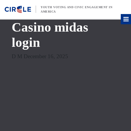
Skip to content
YOUTH VOTING AND CIVIC ENGAGEMENT IN
AMERICA
Casino midas
login
D M December 16, 2025