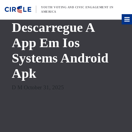
Skip to content
YOUTH VOTING AND CIVIC ENGAGEMENT IN
AMERICA
Descarregue A
App Em Ios
Systems Android
Apk
D M October 31, 2025