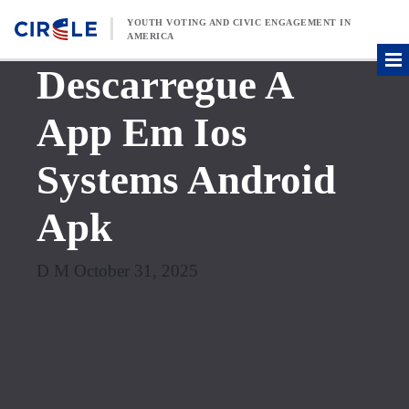
Skip to content
YOUTH VOTING AND CIVIC ENGAGEMENT IN
AMERICA
Descarregue A
App Em Ios
Systems Android
Apk
D M October 31, 2025