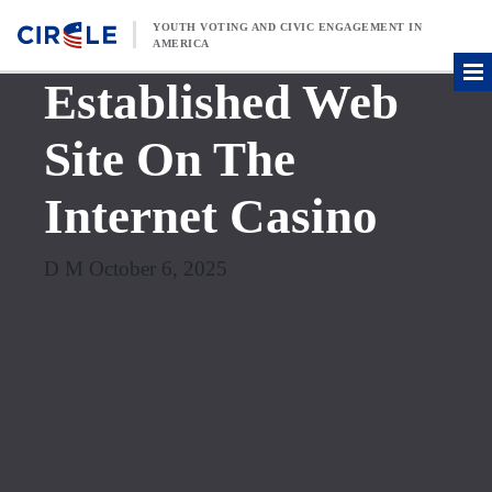
Skip to content
YOUTH VOTING AND CIVIC ENGAGEMENT IN
AMERICA
Established Web
Site On The
Internet Casino
D M October 6, 2025