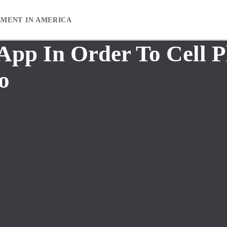
EMENT IN AMERICA
pp In Order To Cell 
o