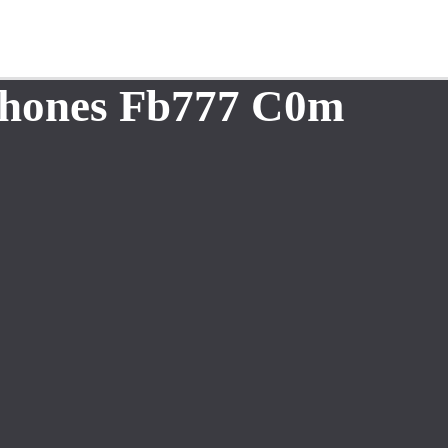
Phones Fb777 C0m