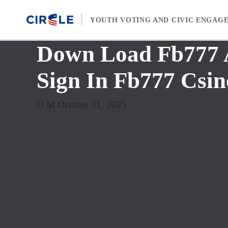
Skip to content
YOUTH VOTING AND CIVIC ENGAG
Down Load Fb777 A
Sign In Fb777 Csin
D M October 31, 2025