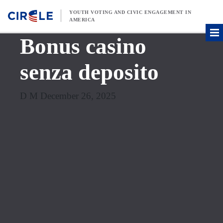
Skip to content
YOUTH VOTING AND CIVIC ENGAGEMENT IN
AMERICA
Bonus casino
senza deposito
D M December 26, 2025