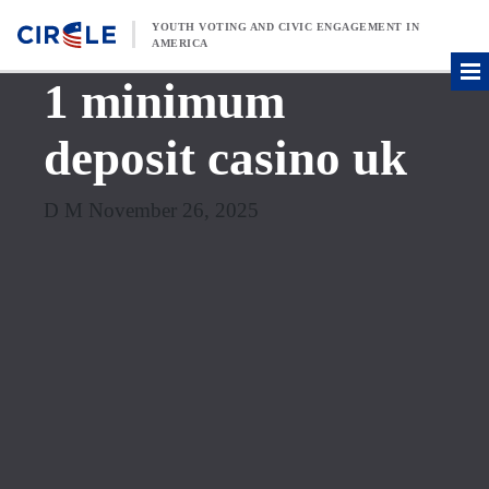
Skip to content
YOUTH VOTING AND CIVIC ENGAGEMENT IN
AMERICA
1 minimum
deposit casino uk
D M November 26, 2025