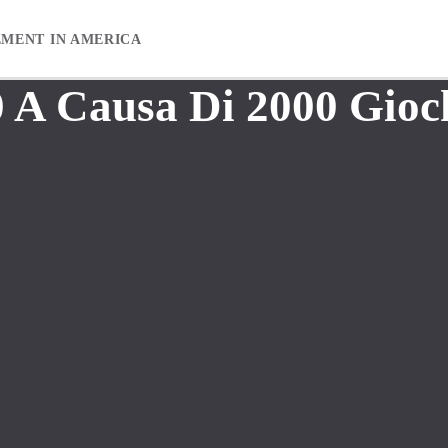
EMENT IN AMERICA
 A Causa Di 2000 Gioc