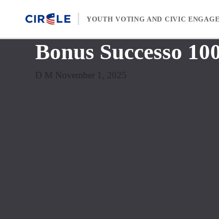
Skip to content
YOUTH VOTING AND CIVIC ENGAG
Bonus Successo 100
D M November 1, 2025