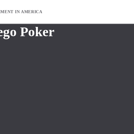
EMENT IN AMERICA
ego Poker