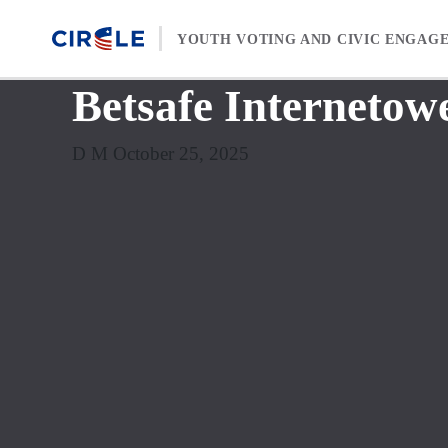
Skip to content
YOUTH VOTING AND CIVIC ENGAG
Betsafe Internetow
D M October 25, 2025