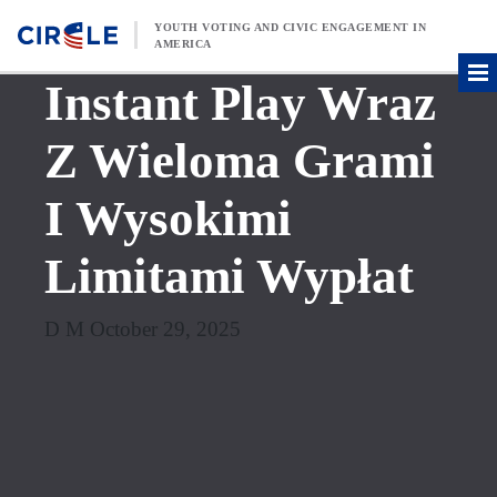
Skip to content
YOUTH VOTING AND CIVIC ENGAGEMENT IN
AMERICA
Instant Play Wraz
Z Wieloma Grami
I Wysokimi
Limitami Wypłat
D M October 29, 2025