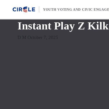
Skip to content
YOUTH VOTING AND CIVIC ENGAG
Instant Play Z Ki
D M October 7, 2025