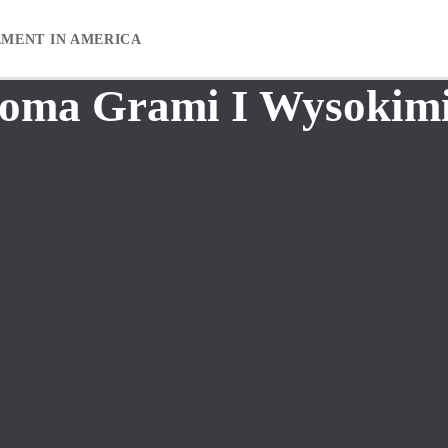
EMENT IN AMERICA
lkoma Grami I Wysokim