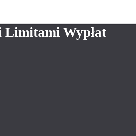
i Limitami Wypłat