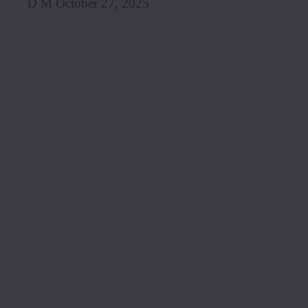
D M October 27, 2025