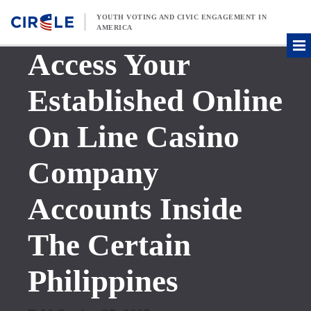
Skip to content
YOUTH VOTING AND CIVIC ENGAGEMENT IN
AMERICA
Access Your
Established Online
On Line Casino
Company
Accounts Inside
The Certain
Philippines