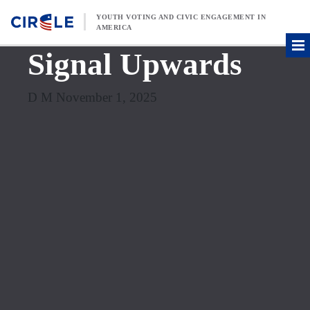
Skip to content
YOUTH VOTING AND CIVIC ENGAGEMENT IN
AMERICA
Signal Upwards
D M November 1, 2025