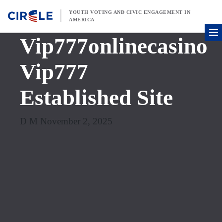
Skip to content
YOUTH VOTING AND CIVIC ENGAGEMENT IN
AMERICA
Vip777onlinecasino
Vip777
Established Site
D M November 2, 2025