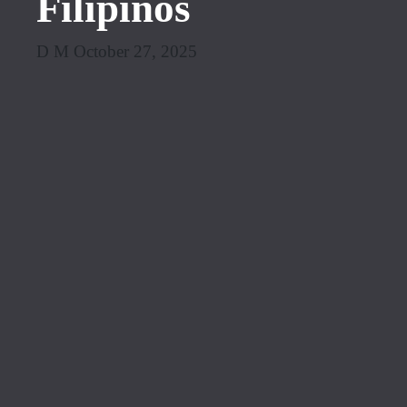
Filipinos
D M October 27, 2025