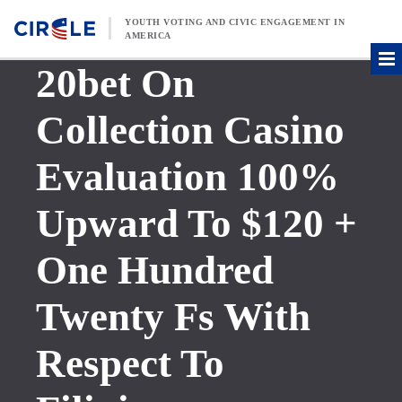
Skip to content
YOUTH VOTING AND CIVIC ENGAGEMENT IN
AMERICA
20bet On
Collection Casino
Evaluation 100%
Upward To $120 +
One Hundred
Twenty Fs With
Respect To