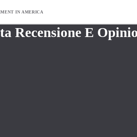
EMENT IN AMERICA
ta Recensione E Opinio