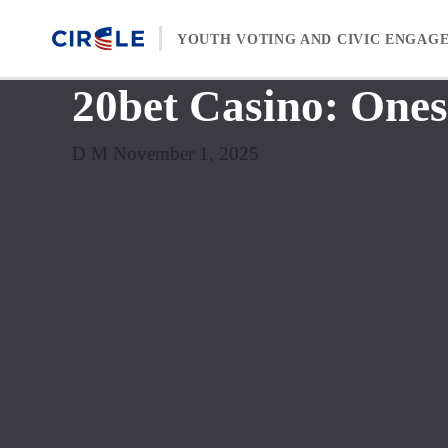
Skip to content
YOUTH VOTING AND CIVIC ENGAG
20bet Casino: Ones
D M November 1, 2025