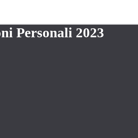
ni Personali 2023