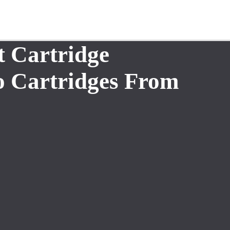
t Cartridge
o Cartridges From