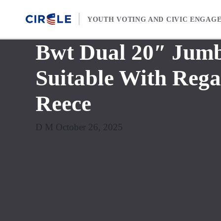
Skip to content
YOUTH VOTING AND CIVIC ENGAG
Bwt Dual 20″ Jumb
Suitable With Reg
Reece
D M October 26, 2025