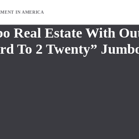
EMENT IN AMERICA
o Real Estate With Ou
ard To 2 Twenty” Jumb