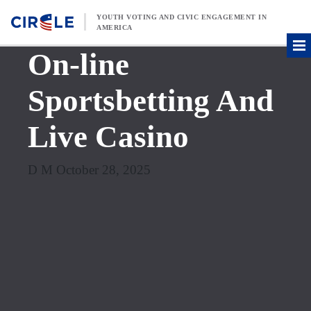
Skip to content
YOUTH VOTING AND CIVIC ENGAGEMENT IN
AMERICA
On-line
Sportsbetting And
Live Casino
D M October 28, 2025