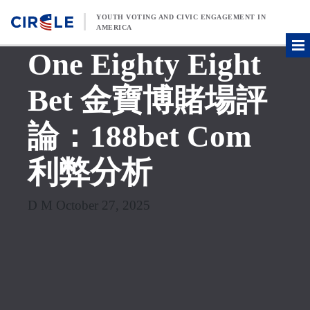
Skip to content
YOUTH VOTING AND CIVIC ENGAGEMENT IN
AMERICA
One Eighty Eight
Bet 金寶博賭場評
論：188bet Com
利弊分析
D M October 27, 2025