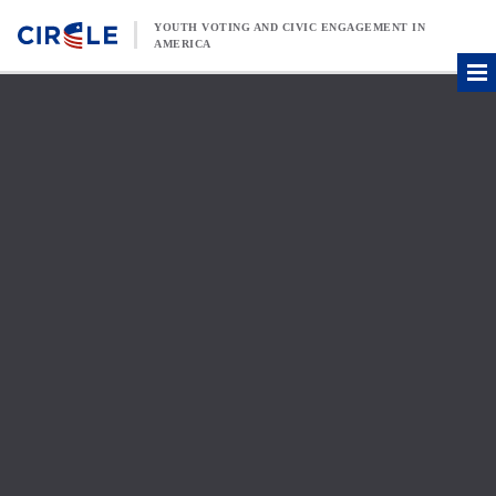
Skip to content
YOUTH VOTING AND CIVIC ENGAGEMENT IN
AMERICA