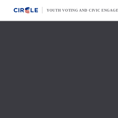
Skip to content
YOUTH VOTING AND CIVIC ENGAG