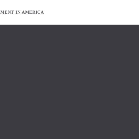
EMENT IN AMERICA