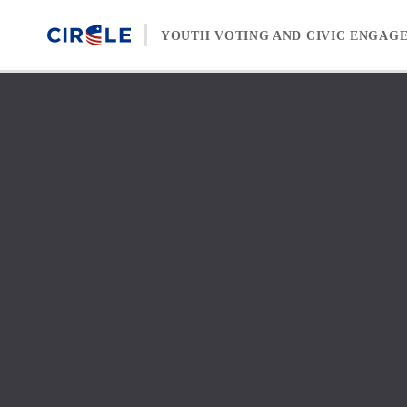
Skip to content
YOUTH VOTING AND CIVIC ENGAG