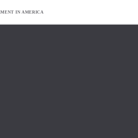
EMENT IN AMERICA