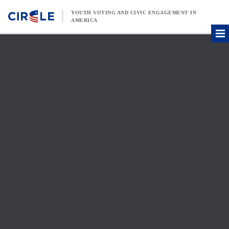
Skip to content
YOUTH VOTING AND CIVIC ENGAGEMENT IN
AMERICA