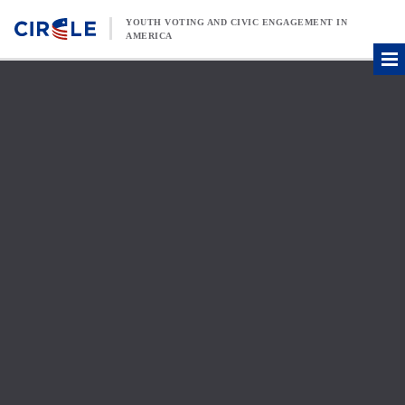
Skip to content
YOUTH VOTING AND CIVIC ENGAGEMENT IN
AMERICA