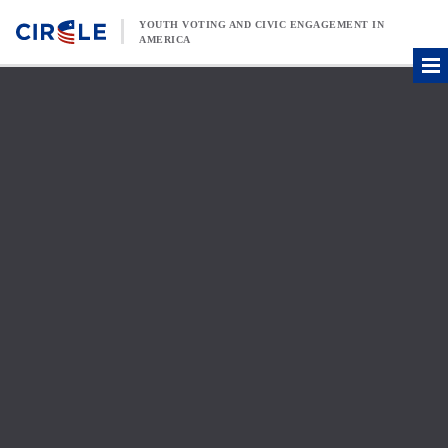
Skip to content
YOUTH VOTING AND CIVIC ENGAGEMENT IN
AMERICA