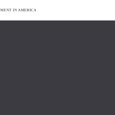
EMENT IN AMERICA