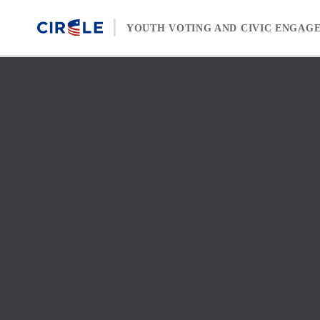
Skip to content
YOUTH VOTING AND CIVIC ENGAG