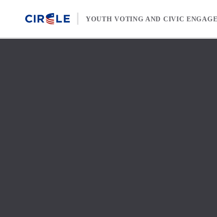
Skip to content
YOUTH VOTING AND CIVIC ENGAG