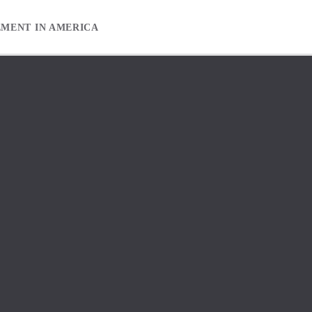
EMENT IN AMERICA