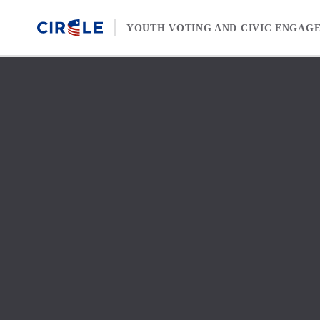
Skip to content
YOUTH VOTING AND CIVIC ENGAG