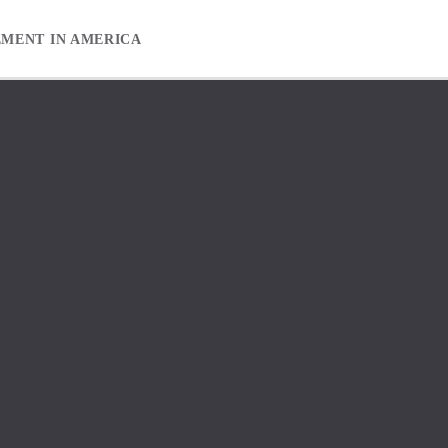
EMENT IN AMERICA